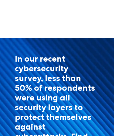
In our recent
cybersecurity
survey, less than
50% of respondents
were using all
security layers to
protect themselves
against