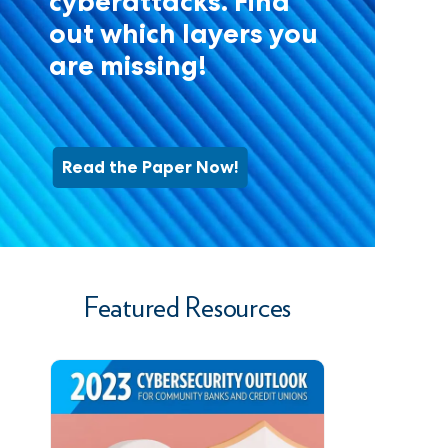
cyberattacks. Find
out which layers you
are missing!
Read the Paper Now!
Featured Resources