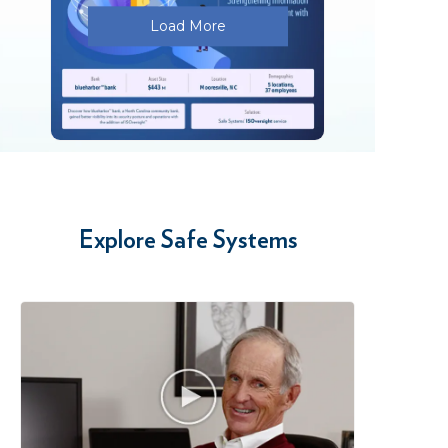
Load More
…
Explore Safe Systems
PDF