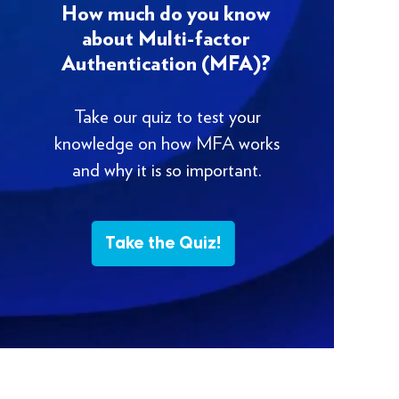
How much do you know
about Multi-factor
Authentication (MFA)?
Take our quiz to test your
knowledge on how MFA works
and why it is so important.
Take the Quiz!