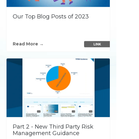
using all prevention and
detection security layers
, which
Our Top Blog Posts of 2023
are imperative for maintaining a
strong security posture, browse our
Read More →
LINK
security services today.
Customer Success
Stories
P
Part 2 - New Third Party Risk
Management Guidance