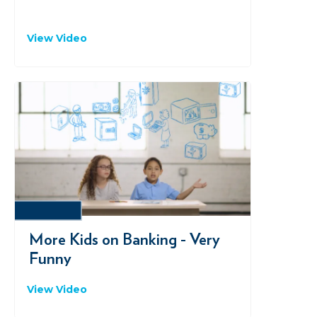
View Video
VIMEO
More Kids on Banking - Very
Funny
View Video