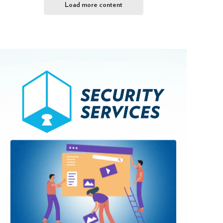
Load more content
Browse Services
If you are among the
50% not