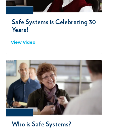
VIMEO
Safe Systems is Celebrating 30
Years!
View Video
VIMEO
Who is Safe Systems?