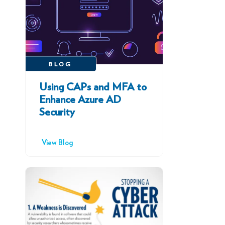
BLOG
Using CAPs and MFA to
Enhance Azure AD
Security
View Blog