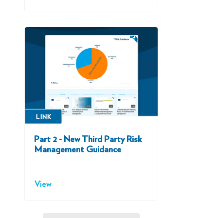
LINK
Part 2 - New Third Party Risk
Management Guidance
View