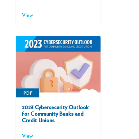
View
PDF
2023 Cybersecurity Outlook
for Community Banks and
Credit Unions
View