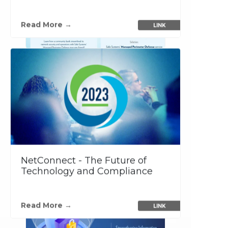
Read More →
LINK
NetConnect - The Future of
Technology and Compliance
…
Read More →
LINK
PDF