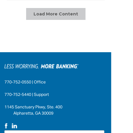
Load More Content
770-752-0550 | Office
770-752-5440 | Support
1145 Sanctuary Pkwy, Ste. 400
Alpharetta, GA 30009