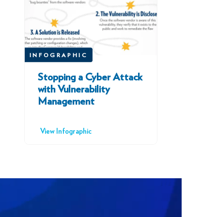
INFOGRAPHIC
Stopping a Cyber Attack
with Vulnerability
Management
View Infographic