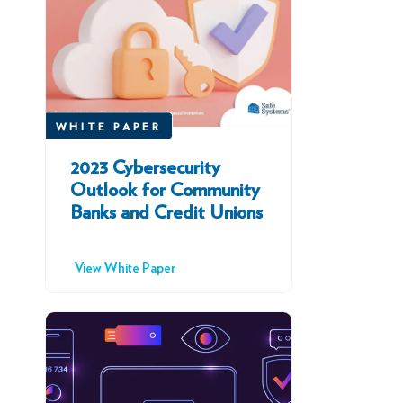
WHITE PAPER
2023 Cybersecurity
Outlook for Community
Banks and Credit Unions
View White Paper