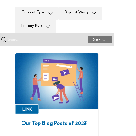
Content Type
Biggest Worry
Primary Role
Search
LINK
Our Top Blog Posts of 2023