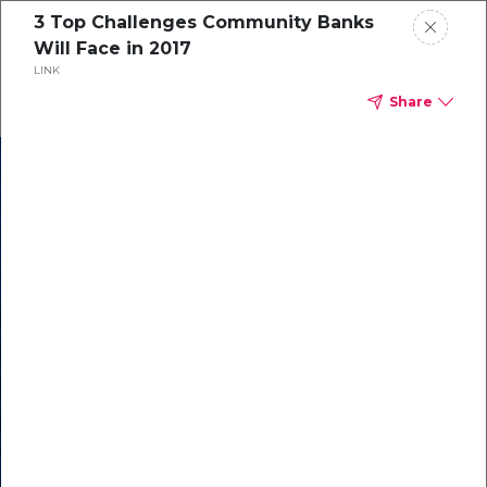
3 Top Challenges Community Banks
Will Face in 2017
LINK
Share
In our recent
cybersecurity
survey, less than
50% of respondents
were using all
security layers to
protect themselves
against