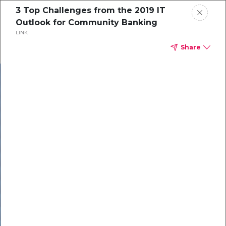
3 Top Challenges from the 2019 IT
Outlook for Community Banking
LINK
Share
In our recent
cybersecurity
survey, less than
50% of respondents
were using all
security layers to
protect themselves
against