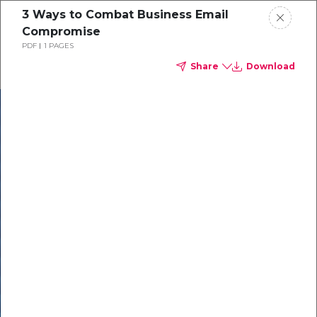
3 Ways to Combat Business Email
Compromise
PDF
1 PAGES
Share
Download
In our recent
cybersecurity
survey, less than
50% of respondents
were using all
security layers to
protect themselves
against