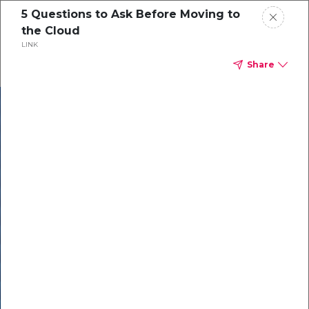
5 Questions to Ask Before Moving to
the Cloud
LINK
Share
In our recent
cybersecurity
survey, less than
50% of respondents
were using all
security layers to
protect themselves
against