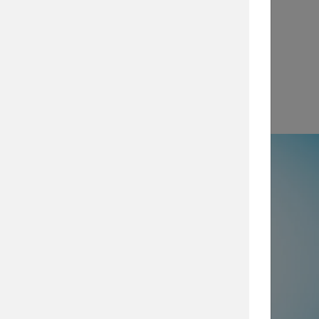
View
e
50% not using all prevention and
ty layers
, which are imperative for
security posture, browse our security
services today.