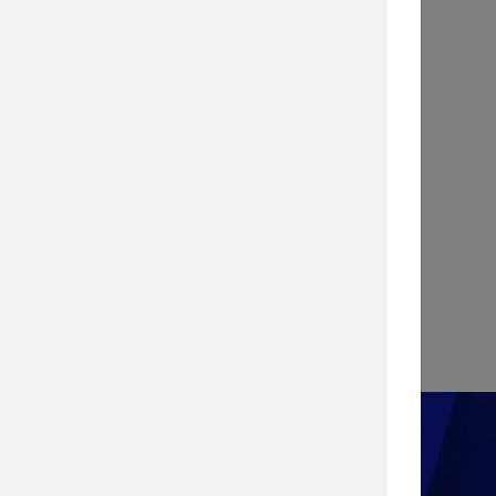
INFOGRAPHIC
Stopping a Cyber Attack with
Vulnerability Management
View Infographic