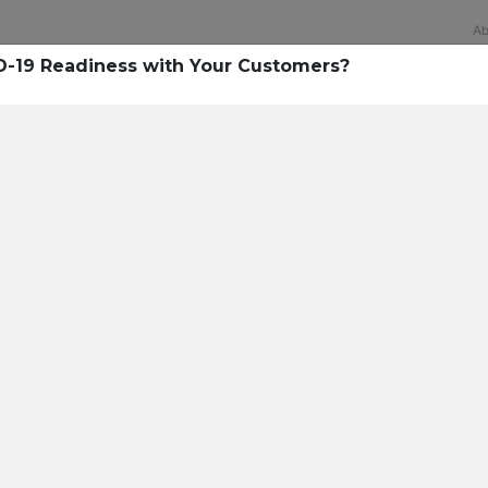
Ab
D-19 Readiness with Your Customers?
Technology
rsecurity survey, less th
sing all security layers
t cyberattacks. Find ou
sing!