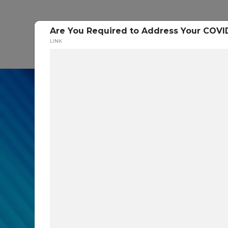
Are You Required to Address Your COVI
P
LINK
In our recent cybe
respondents were u
themselves agains
layers you are mis
Read the Paper Now!