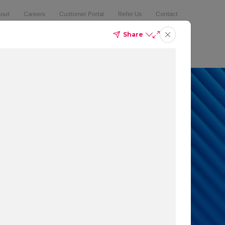
out
Careers
Customer Portal
Refer Us
Contact
Share
Compliance
Security
The Latest
Search
an 50% of
 to protect
t which