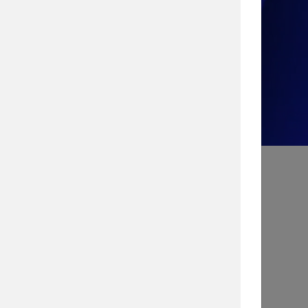
Take the Quiz!
Search