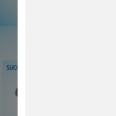
Browse Service