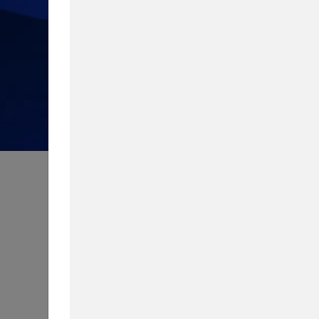
How much do you know about 
Take our quiz to test your knowledg
Content Type
Biggest Worry