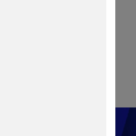
INFOGRAPHIC
Stopping a Cyber Attack with
Vulnerability Management
View Infographic