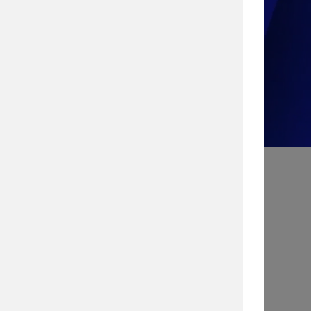
Take the Quiz!
Search