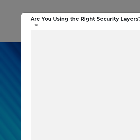
Are You Using the Right Security Layer
P
LINK
In our recent cybe
respondents were u
themselves agains
layers you are mis
Read the Paper Now!