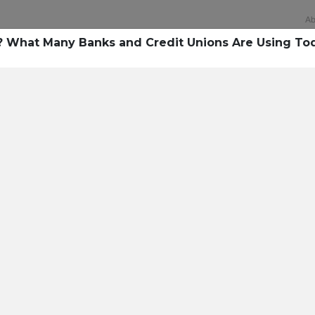
Ab
s? What Many Banks and Credit Unions Are Using To
Technology
rsecurity survey, less th
sing all security layers
t cyberattacks. Find ou
sing!