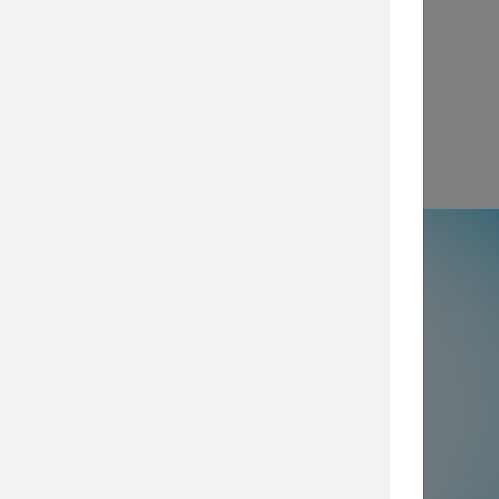
View
e
50% not using all prevention and
ty layers
, which are imperative for
security posture, browse our security
services today.