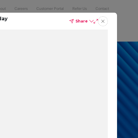
out
Careers
Customer Portal
Refer Us
Contact
day
Share
Compliance
Security
The Latest
Search
an 50% of
 to protect
t which