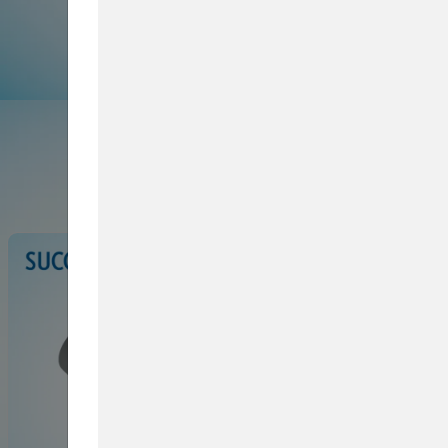
Browse Service