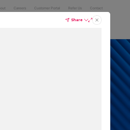
out
Careers
Customer Portal
Refer Us
Contact
Share
Compliance
Security
The Latest
Search
an 50% of
 to protect
t which