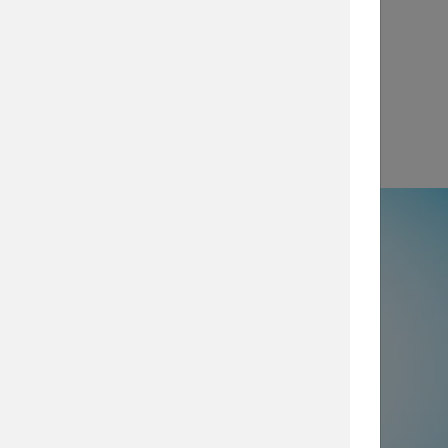
View
e
50% not using all prevention and
ty layers
, which are imperative for
security posture, browse our security
services today.