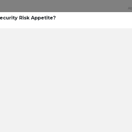
Ab
ecurity Risk Appetite?
Technology
rsecurity survey, less th
sing all security layers
t cyberattacks. Find ou
sing!