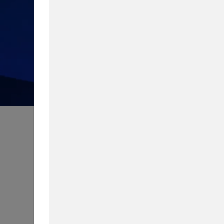
How much do you know about 
Take our quiz to test your knowledg
Content Type
Biggest Worry