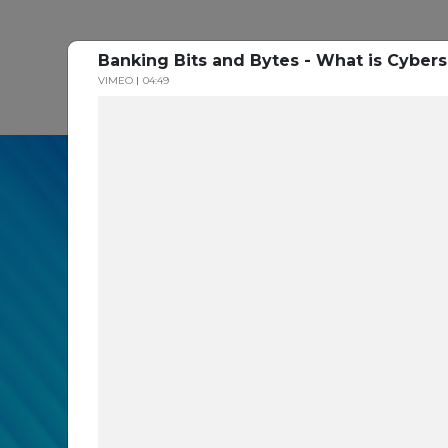
Banking Bits and Bytes - What is Cybers
P
VIMEO
04:49
In our recent cybe
respondents were u
themselves agains
layers you are mis
Read the Paper Now!