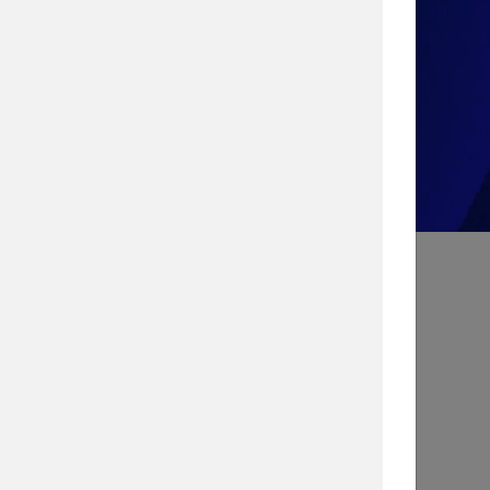
Take the Quiz!
Search