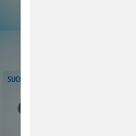
Browse Service