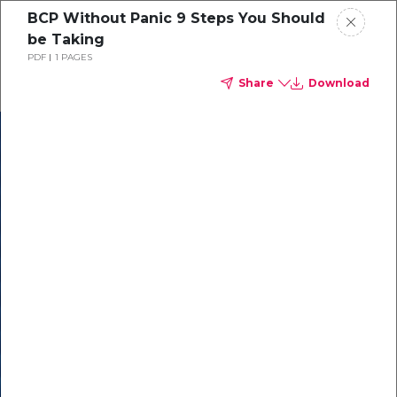
BCP Without Panic 9 Steps You Should
be Taking
PDF
1 PAGES
Share
Download
In our recent
cybersecurity
survey, less than
50% of respondents
were using all
security layers to
protect themselves
against