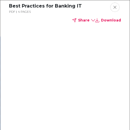
Best Practices for Banking IT
PDF
4 PAGES
Share
Download
In our recent
cybersecurity
survey, less than
50% of respondents
were using all
security layers to
protect themselves
against