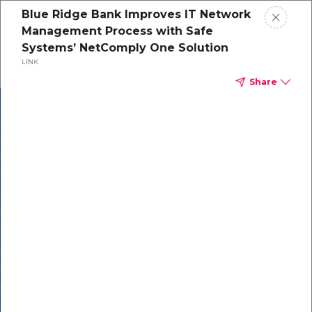
Blue Ridge Bank Improves IT Network
Management Process with Safe
Systems’ NetComply One Solution
LINK
Share
In our recent
cybersecurity
survey, less than
50% of respondents
were using all
security layers to
protect themselves
against