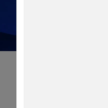
How much do you know about 
Take our quiz to test your knowledg
Content Type
Biggest Worry