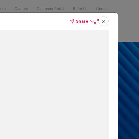
out
Careers
Customer Portal
Refer Us
Contact
Share
Compliance
Security
The Latest
Search
an 50% of
 to protect
t which