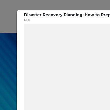
Disaster Recovery Planning: How to Pre
P
LINK
In our recent cybe
respondents were u
themselves agains
layers you are mis
Read the Paper Now!