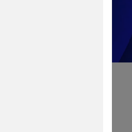
Take the Quiz!
Search