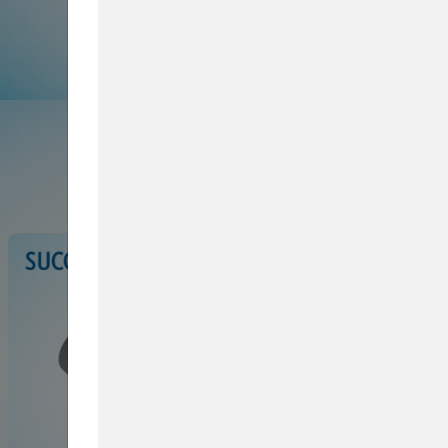
Browse Service