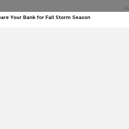
Ab
pare Your Bank for Fall Storm Season
Technology
rsecurity survey, less th
sing all security layers
t cyberattacks. Find ou
sing!