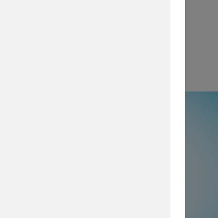
View
e
50% not using all prevention and
ty layers
, which are imperative for
security posture, browse our security
services today.