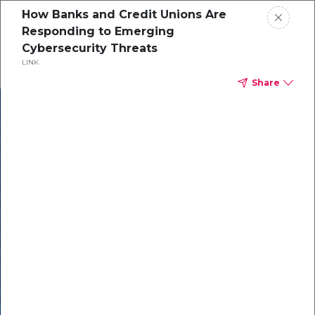
How Banks and Credit Unions Are
Responding to Emerging
Cybersecurity Threats
LINK
Share
In our recent
cybersecurity
survey, less than
50% of respondents
were using all
security layers to
protect themselves
against