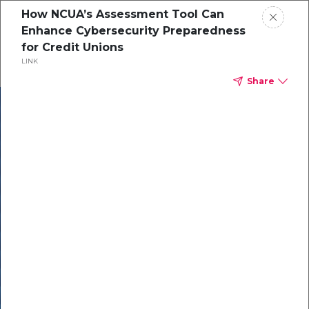
How NCUA’s Assessment Tool Can
Enhance Cybersecurity Preparedness
for Credit Unions
LINK
Share
In our recent
cybersecurity
survey, less than
50% of respondents
were using all
security layers to
protect themselves
against