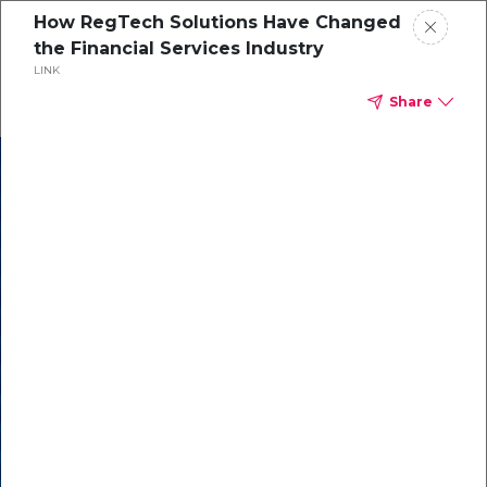
How RegTech Solutions Have Changed
the Financial Services Industry
LINK
Share
In our recent
cybersecurity
survey, less than
50% of respondents
were using all
security layers to
protect themselves
against