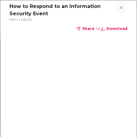
How to Respond to an Information
Security Event
PDF
1 PAGES
Share
Download
In our recent
cybersecurity
survey, less than
50% of respondents
were using all
security layers to
protect themselves
against