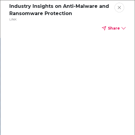
Industry Insights on Anti-Malware and
Ransomware Protection
LINK
Share
In our recent
cybersecurity
survey, less than
50% of respondents
were using all
security layers to
protect themselves
against