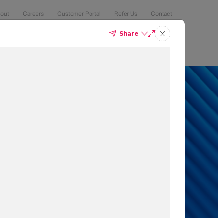
out
Careers
Customer Portal
Refer Us
Contact
Share
Compliance
Security
The Latest
Search
an 50% of
 to protect
t which