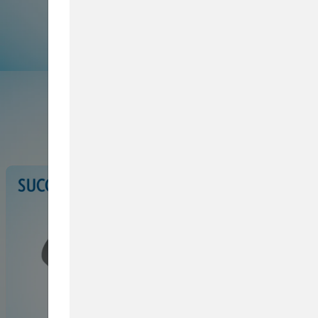
Browse Service