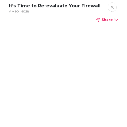
It’s Time to Re-evaluate Your Firewall
VIMEO
60:28
Share
In our recent
cybersecurity
survey, less than
50% of respondents
were using all
security layers to
protect themselves
against