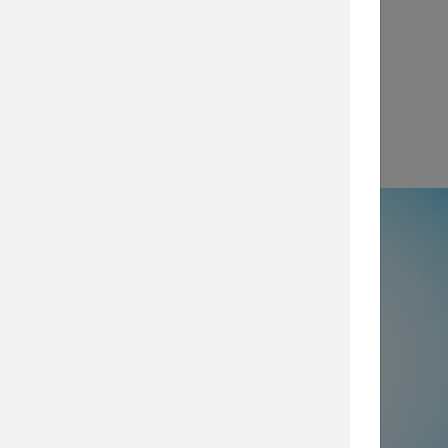
View
e
50% not using all prevention and
ty layers
, which are imperative for
security posture, browse our security
services today.