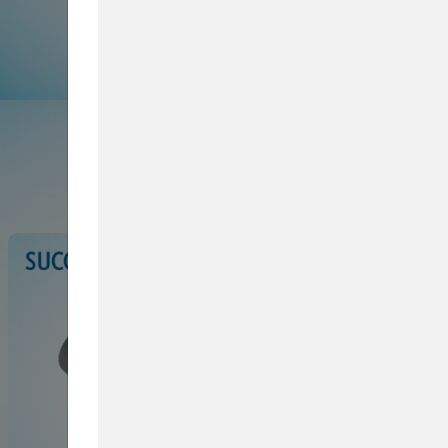
Browse Service