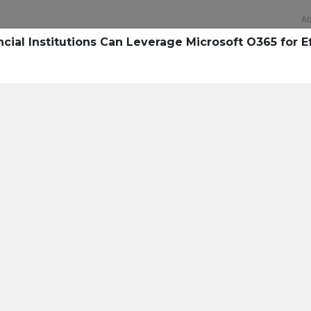
Ab
cial Institutions Can Leverage Microsoft O365 for E
Technology
rsecurity survey, less th
sing all security layers
t cyberattacks. Find ou
sing!