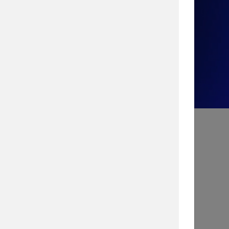
Take the Quiz!
Search