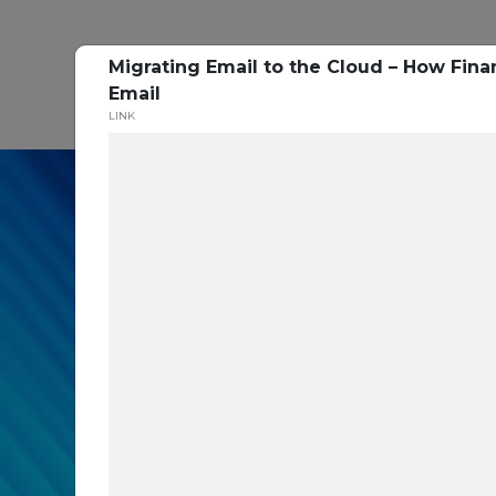
Migrating Email to the Cloud – How Finan
P
Email
LINK
In our recent cybe
respondents were u
themselves agains
layers you are mis
Read the Paper Now!