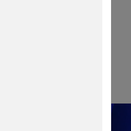
INFOGRAPHIC
Stopping a Cyber Attack with
Vulnerability Management
View Infographic