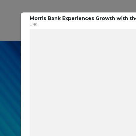
Morris Bank Experiences Growth with t
P
LINK
In our recent cybe
respondents were u
themselves agains
layers you are mis
Read the Paper Now!