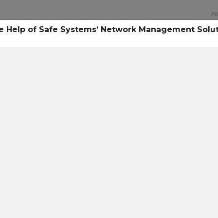
Ab
he Help of Safe Systems’ Network Management Solu
Technology
rsecurity survey, less th
sing all security layers
t cyberattacks. Find ou
sing!