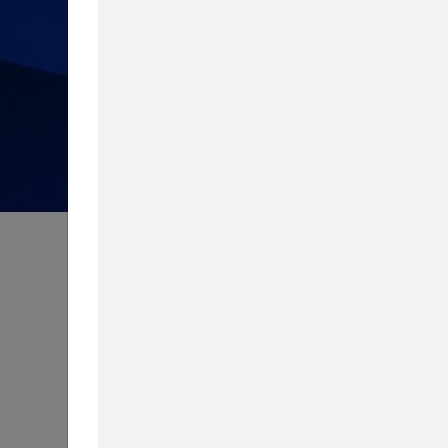
How much do you know about 
Take our quiz to test your knowledg
Content Type
Biggest Worry