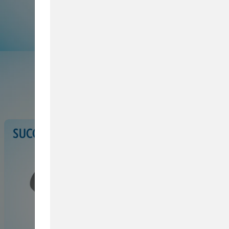
Browse Service