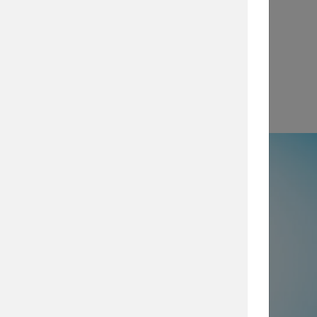
View
e
50% not using all prevention and
ty layers
, which are imperative for
security posture, browse our security
services today.