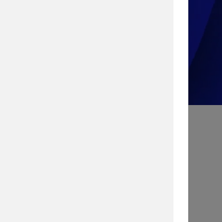
Take the Quiz!
Search