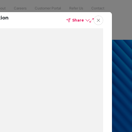
out
Careers
Customer Portal
Refer Us
Contact
tion
Share
Compliance
Security
The Latest
Search
an 50% of
 to protect
t which