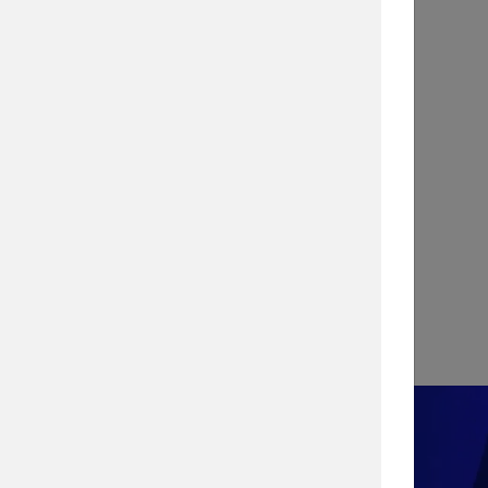
INFOGRAPHIC
Stopping a Cyber Attack with
Vulnerability Management
View Infographic