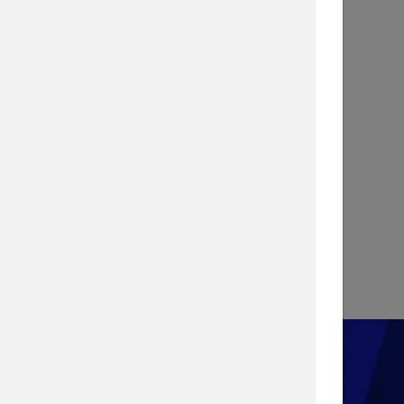
INFOGRAPHIC
Stopping a Cyber Attack with
Vulnerability Management
View Infographic