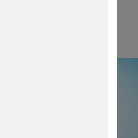
View
e
50% not using all prevention and
ty layers
, which are imperative for
security posture, browse our security
services today.