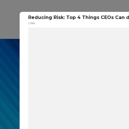
Reducing Risk: Top 4 Things CEOs Can do
P
LINK
In our recent cybe
respondents were u
themselves agains
layers you are mis
Read the Paper Now!