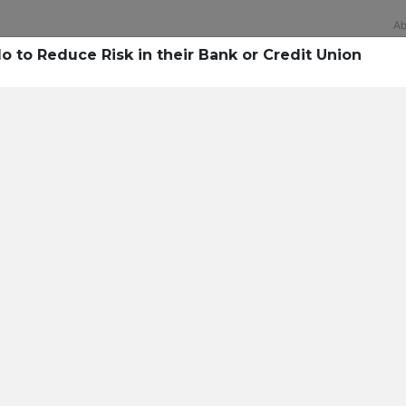
Ab
 to Reduce Risk in their Bank or Credit Union
Technology
rsecurity survey, less th
sing all security layers
t cyberattacks. Find ou
sing!