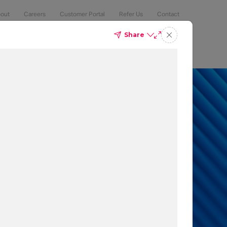
out
Careers
Customer Portal
Refer Us
Contact
Share
Compliance
Security
The Latest
Search
an 50% of
 to protect
t which