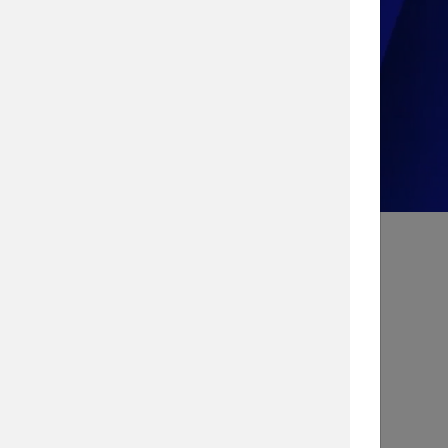
Take the Quiz!
Search