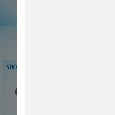
Browse Service