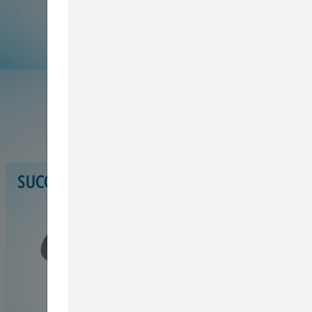
Browse Service