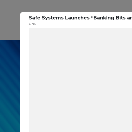
Safe Systems Launches “Banking Bits an
P
LINK
In our recent cybe
respondents were u
themselves agains
layers you are mis
Read the Paper Now!