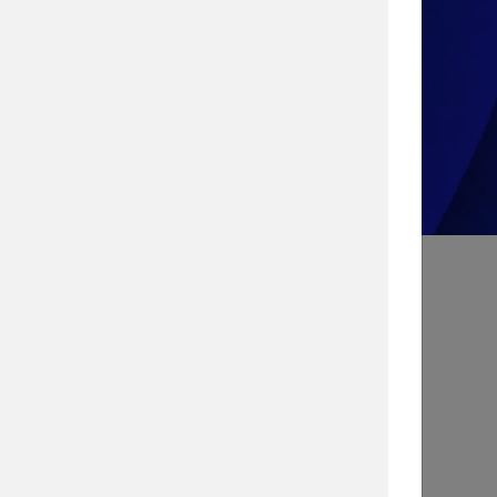
Take the Quiz!
Search