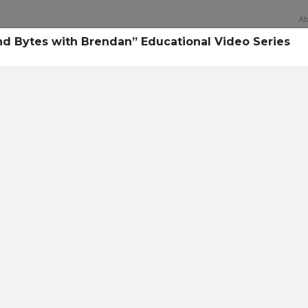
Ab
d Bytes with Brendan” Educational Video Series
Technology
rsecurity survey, less th
sing all security layers
t cyberattacks. Find ou
sing!