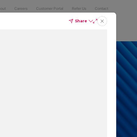
out
Careers
Customer Portal
Refer Us
Contact
Share
Compliance
Security
The Latest
Search
an 50% of
 to protect
t which