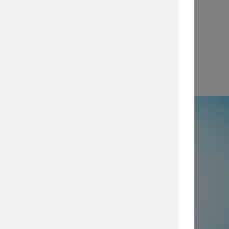
View
e
50% not using all prevention and
ty layers
, which are imperative for
security posture, browse our security
services today.