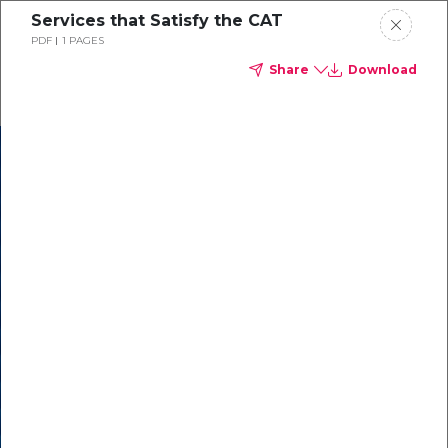
Services that Satisfy the CAT
PDF
1 PAGES
Share
Download
In our recent
cybersecurity
survey, less than
50% of respondents
were using all
security layers to
protect themselves
against