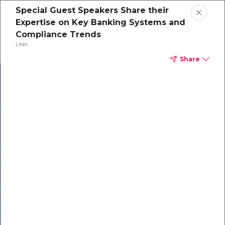
Special Guest Speakers Share their
Expertise on Key Banking Systems and
Compliance Trends
LINK
Share
In our recent
cybersecurity
survey, less than
50% of respondents
were using all
security layers to
protect themselves
against