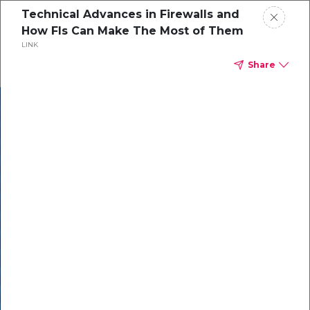
Technical Advances in Firewalls and
How FIs Can Make The Most of Them
LINK
Share
In our recent
cybersecurity
survey, less than
50% of respondents
were using all
security layers to
protect themselves
against