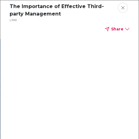
The Importance of Effective Third-
party Management
LINK
Share
In our recent
cybersecurity
survey, less than
50% of respondents
were using all
security layers to
protect themselves
against