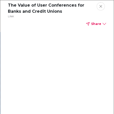
The Value of User Conferences for
Banks and Credit Unions
LINK
Share
In our recent
cybersecurity
survey, less than
50% of respondents
were using all
security layers to
protect themselves
against