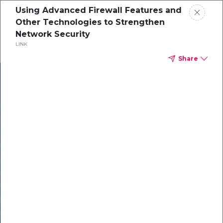
Using Advanced Firewall Features and
Other Technologies to Strengthen
Network Security
LINK
Share
In our recent
cybersecurity
survey, less than
50% of respondents
were using all
security layers to
protect themselves
against