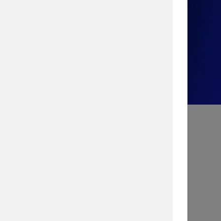
Take the Quiz!
Search