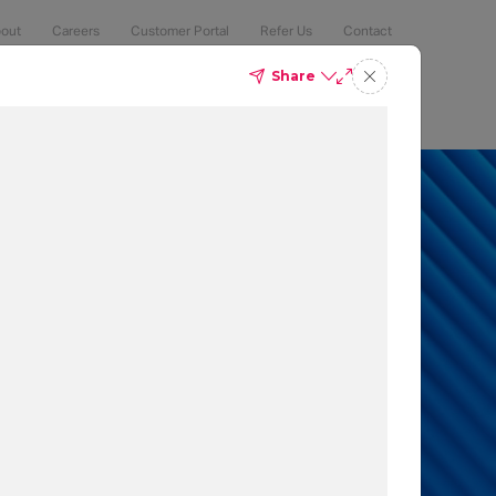
out
Careers
Customer Portal
Refer Us
Contact
Share
Compliance
Security
The Latest
Search
an 50% of
 to protect
t which