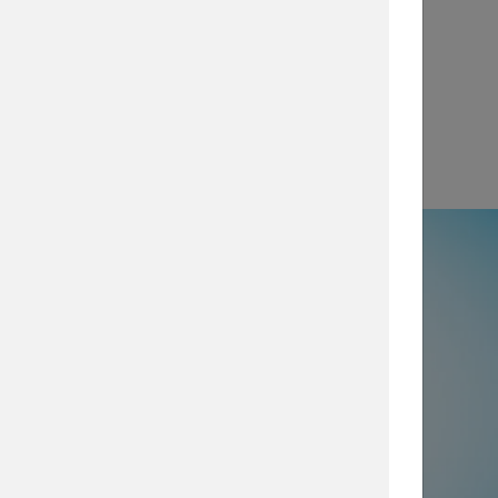
View
e
50% not using all prevention and
ty layers
, which are imperative for
security posture, browse our security
services today.