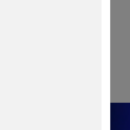
INFOGRAPHIC
Stopping a Cyber Attack with
Vulnerability Management
View Infographic