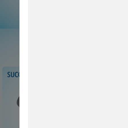
Browse Service