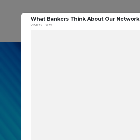
What Bankers Think About Our Networ
P
VIMEO
01:30
In our recent cybe
respondents were u
themselves agains
layers you are mis
Read the Paper Now!