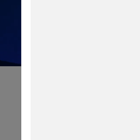
How much do you know about 
Take our quiz to test your knowledg
Content Type
Biggest Worry