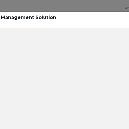
Ab
k Management Solution
Technology
rsecurity survey, less th
sing all security layers
t cyberattacks. Find ou
sing!