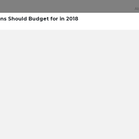
Ab
s Should Budget for in 2018
Technology
rsecurity survey, less th
sing all security layers
t cyberattacks. Find ou
sing!