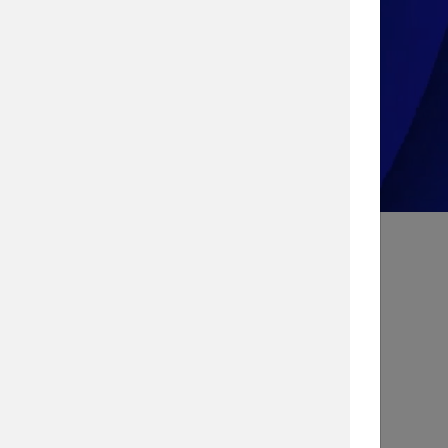
Take the Quiz!
Search