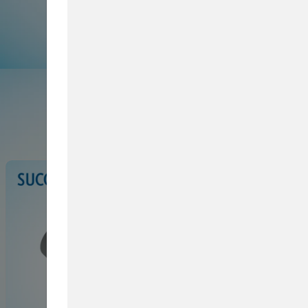
Browse Service