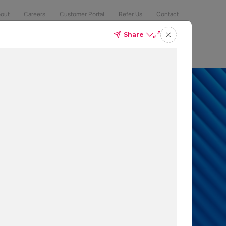
out
Careers
Customer Portal
Refer Us
Contact
Share
Compliance
Security
The Latest
Search
an 50% of
 to protect
t which