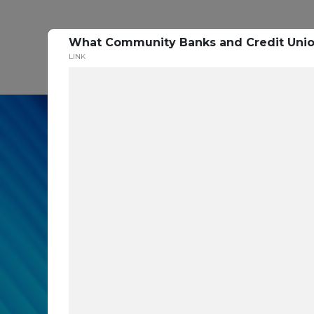
What Community Banks and Credit Union
P
LINK
In our recent cybe
respondents were u
themselves agains
layers you are mis
Read the Paper Now!