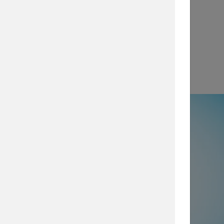
View
e
50% not using all prevention and
ty layers
, which are imperative for
security posture, browse our security
services today.