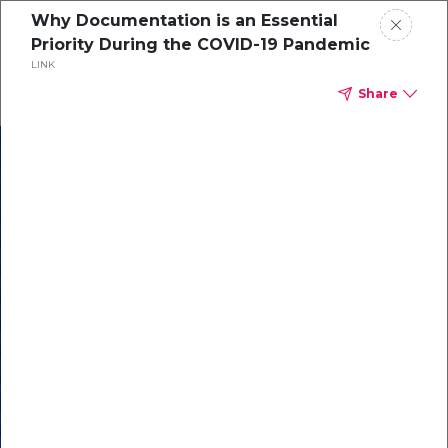
Why Documentation is an Essential
Priority During the COVID-19 Pandemic
LINK
Share
In our recent
cybersecurity
survey, less than
50% of respondents
were using all
security layers to
protect themselves
against