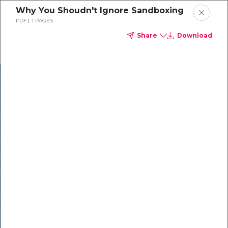
Why You Shoudn't Ignore Sandboxing
PDF
1 PAGES
Share
Download
In our recent
cybersecurity
survey, less than
50% of respondents
were using all
security layers to
protect themselves
against