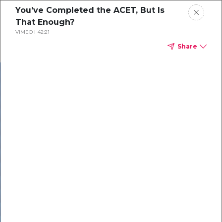
You’ve Completed the ACET, But Is
That Enough?
VIMEO
42:21
Share
In our recent
cybersecurity
survey, less than
50% of respondents
were using all
security layers to
protect themselves
against