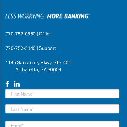
770-752-0550 | Office
770-752-5440 | Support
1145 Sanctuary Pkwy, Ste. 400
Alpharetta, GA 30009