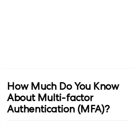
How Much Do You Know
About Multi-factor
Authentication (MFA)?